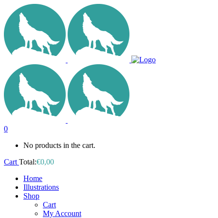
0
No products in the cart.
Cart
Total:
€
0,00
Home
Illustrations
Shop
Cart
My Account