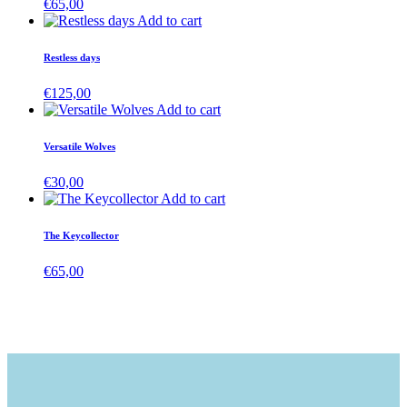
€
65,00
Add to cart
Restless days
€
125,00
Add to cart
Versatile Wolves
€
30,00
Add to cart
The Keycollector
€
65,00