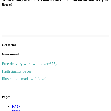
there!
Get social
Guaranteed
Free delivery worldwide over €75,-
High quality paper
Illustrations made with love!
© 2026 ChristelWolf
Pages
FAQ
Press