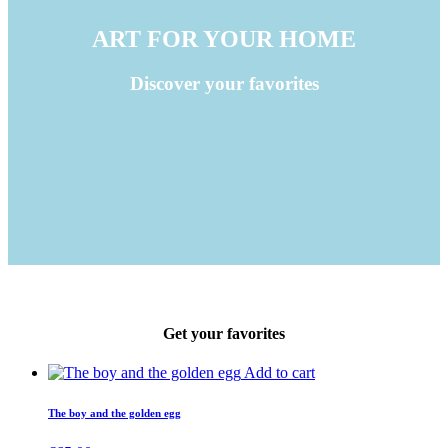
ART FOR YOUR HOME
Discover your favorites
Get your favorites
Add to cart
The boy and the golden egg