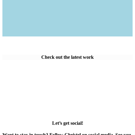
Check out the latest work
Let’s get social!
Want to stay in touch? Follow Christel on social media. See you