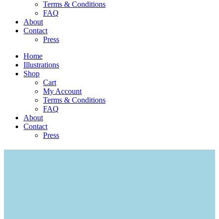
Terms & Conditions
FAQ
About
Contact
Press
Home
Illustrations
Shop
Cart
My Account
Terms & Conditions
FAQ
About
Contact
Press